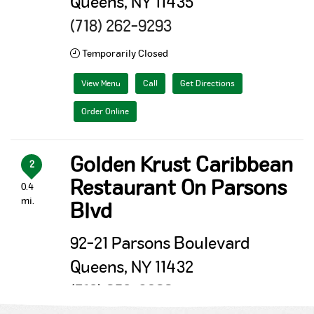
Queens, NY 11435
(718) 262-9293
Temporarily Closed
View Menu
Call
Get Directions
Order Online
Golden Krust Caribbean
2
Restaurant On Parsons
0.4
mi.
Blvd
92-21 Parsons Boulevard
Queens, NY 11432
(718) 658-0266