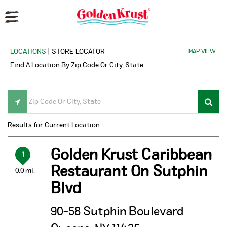
Reset Focus
LOCATIONS
| STORE LOCATOR
MAP VIEW
Find A Location By Zip Code Or City, State
Results for Current Location
Golden Krust Caribbean
1
Restaurant On Sutphin
0.0 mi.
Blvd
90-58 Sutphin Boulevard