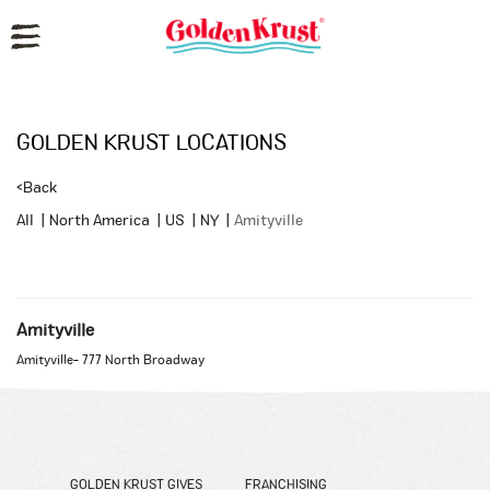
Reset Focus
GOLDEN KRUST LOCATIONS
<
Back
All
|
North America
|
US
|
NY
|
Amityville
Amityville
Amityville
-
777 North Broadway
GOLDEN KRUST GIVES
FRANCHISING