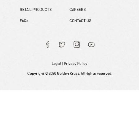
RETAIL PRODUCTS
CAREERS
FAQs
CONTACT US
Legal
|
Privacy Policy
Copyright © 2026 Golden Krust. All rights reserved.