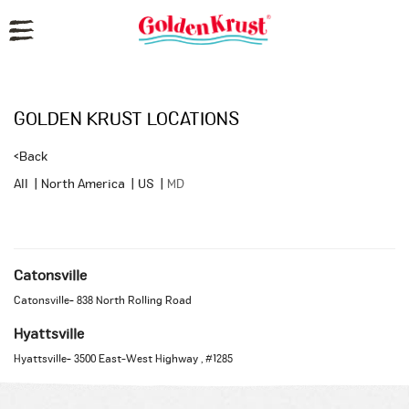
Reset Focus
GOLDEN KRUST LOCATIONS
<
Back
All
|
North America
|
US
|
MD
Catonsville
Catonsville
-
838 North Rolling Road
Hyattsville
Hyattsville
-
3500 East-West Highway
, #1285