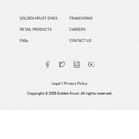
GOLDEN KRUST GIVES
FRANCHISING
RETAIL PRODUCTS
CAREERS
FAQs
CONTACT US
Legal
|
Privacy Policy
Copyright © 2026 Golden Krust. All rights reserved.