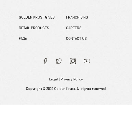
GOLDEN KRUST GIVES
FRANCHISING
RETAIL PRODUCTS
CAREERS
FAQs
CONTACT US
Legal
|
Privacy Policy
Copyright © 2026 Golden Krust. All rights reserved.