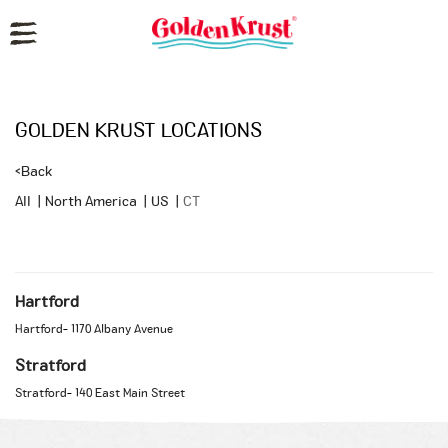
Reset Focus
GOLDEN KRUST LOCATIONS
<
Back
All
|
North America
|
US
|
CT
Hartford
Hartford
-
1170 Albany Avenue
Stratford
Stratford
-
140 East Main Street