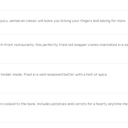
juicy Jamaican classic will leave you licking your fingers and asking for more.
front restaurants, this perfectly fried red snapper comes marinated in a zes
ender inside. Fried in a well-seasoned batter with a hint of spice.
n cooked to the bone. Includes potatoes and carrots for a hearty anytime me