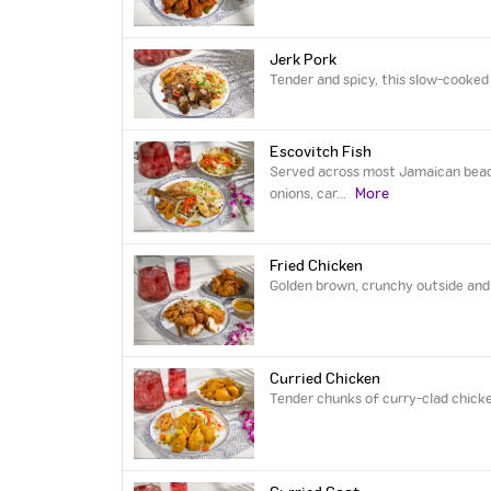
Jerk Pork
Tender and spicy, this slow-cooked 
Escovitch Fish
Served across most Jamaican beach-
More
onions, car
...
Fried Chicken
Golden brown, crunchy outside and t
Curried Chicken
Tender chunks of curry-clad chicke