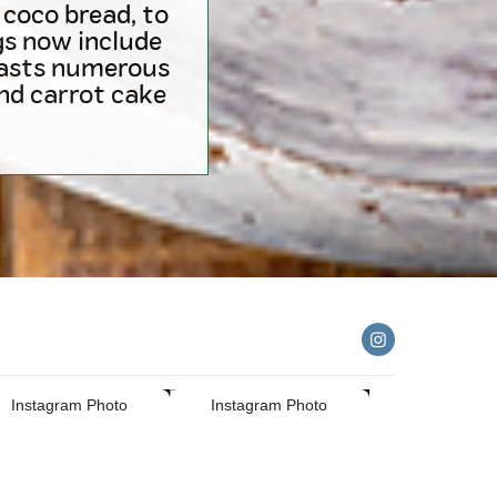
coco bread, to
ngs now include
oasts numerous
and carrot cake