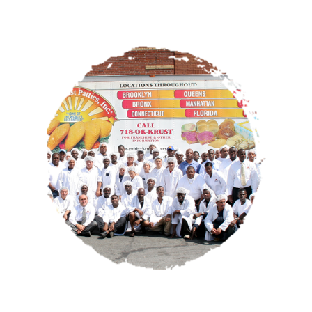
OUR STORY