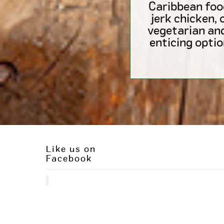
Caribbean foo
jerk chicken, 
vegetarian an
enticing optio
Like us on
Facebook