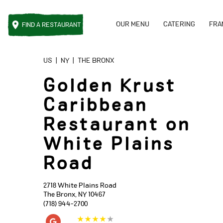
OUR MENU
CATERING
FRA
FIND A
RESTAURANT
Reset Focus
US
|
NY
|
THE BRONX
Golden Krust
Caribbean
Restaurant on
White Plains
Road
2718 White Plains Road
The Bronx
,
NY
10467
(718) 944-2700
★
★
★
★
★