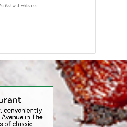
Perfect with white rice.
urant
, conveniently
n Avenue in The
 of classic