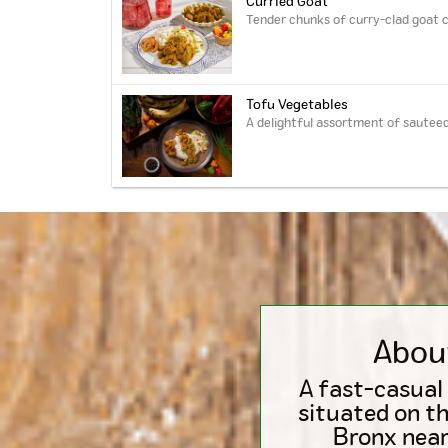
Curried Goat
Tender chunks of curry-clad goat c
Tofu Vegetables
A delightful assortment of sauteed
Abou
A fast-casual
situated on th
Bronx near