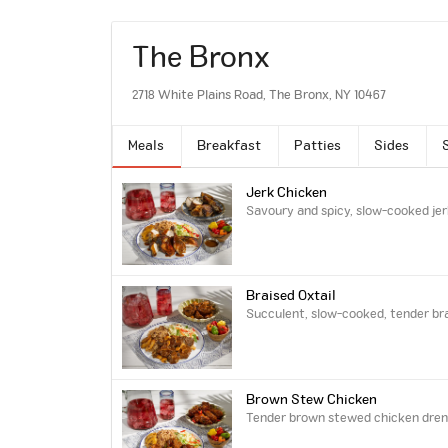
The Bronx
2718 White Plains Road, The Bronx, NY 10467
Meals
Breakfast
Patties
Sides
Jerk Chicken
Savoury and spicy, slow-cooked jer
Braised Oxtail
Succulent, slow-cooked, tender brai
Brown Stew Chicken
Tender brown stewed chicken drench