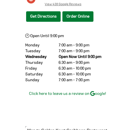
View 438 Google Reviews
Get Directions
Order Online
Open Until 9:00 pm
Monday
7:00 am - 9:00 pm
Tuesday
7:00 am - 9:00 pm
Wednesday
Open Now Until 9:00 pm
Thursday
6:30 am - 9:00 pm
Friday
6:30 am - 10:00 pm
Saturday
6:30 am - 10:00 pm
Sunday
7:00 am - 7:00 pm
Click here to leave us a review on
oogle!