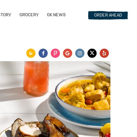
STORY
GROCERY
GK NEWS
ORDER
AHEAD