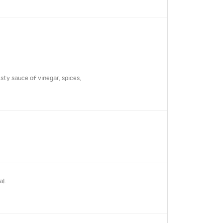
ty sauce of vinegar, spices,
al.