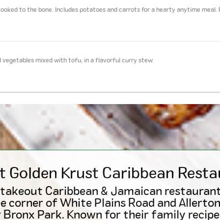
ooked to the bone. Includes potatoes and carrots for a hearty anytime meal. 
 vegetables mixed with tofu, in a flavorful curry stew.
t Golden Krust
Caribbean
Resta
 takeout Caribbean & Jamaican restaurant
e corner of White Plains Road and Allerto
 Bronx Park. Known for their family recipes