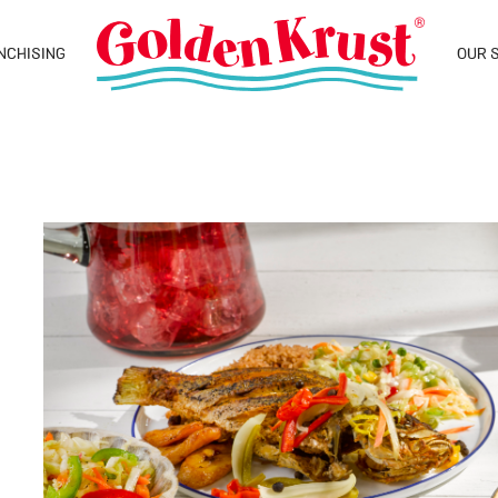
NCHISING
OUR 