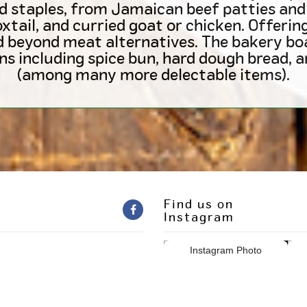
d staples, from Jamaican beef patties and 
oxtail, and curried goat or chicken. Offeri
d beyond meat alternatives. The bakery b
ns including spice bun, hard dough bread, 
(among many more delectable items).
Find us on
Instagram