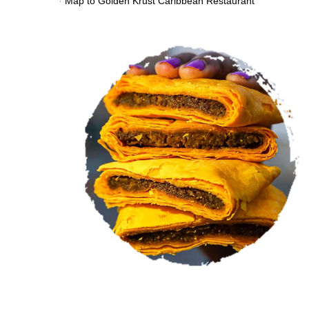
VIEW MENU