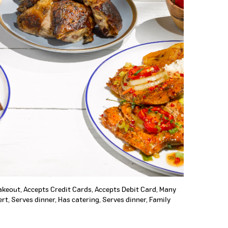
Takeout, Accepts Credit Cards, Accepts Debit Card, Many
rt, Serves dinner, Has catering, Serves dinner, Family