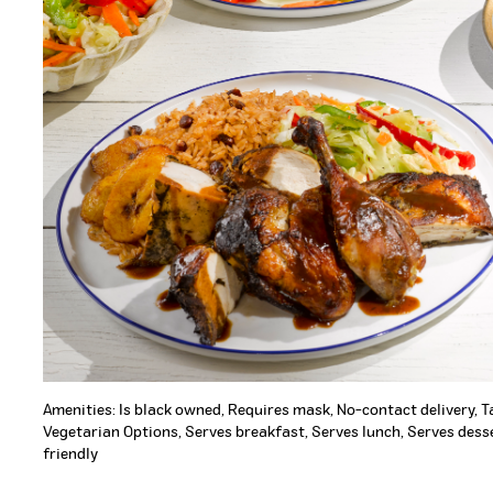
Amenities: Is black owned, Requires mask, No-contact delivery, 
Vegetarian Options, Serves breakfast, Serves lunch, Serves desse
friendly