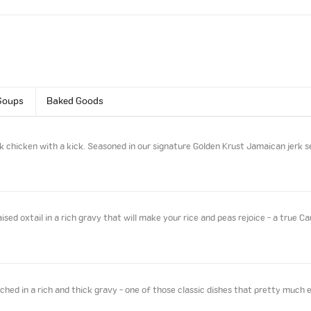
Soups
Baked Goods
k chicken with a kick. Seasoned in our signature Golden Krust Jamaican jerk s
sed oxtail in a rich gravy that will make your rice and peas rejoice - a true Ca
ed in a rich and thick gravy - one of those classic dishes that pretty much 