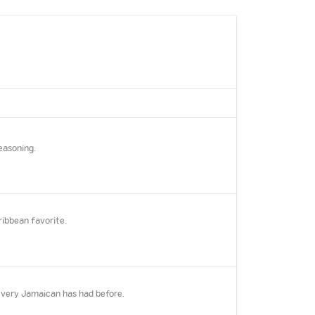
easoning.
ribbean favorite.
every Jamaican has had before.