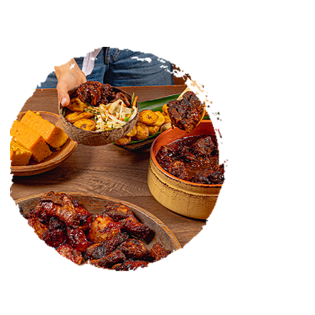
CATERING