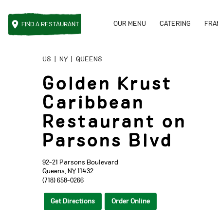
OUR MENU
CATERING
FRA
FIND A
RESTAURANT
Reset Focus
US
|
NY
|
QUEENS
Golden Krust
Caribbean
Restaurant on
Parsons Blvd
92-21 Parsons Boulevard
Queens
,
NY
11432
(718) 658-0266
Get Directions
Order Online