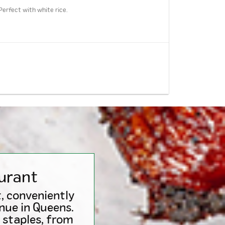
Perfect with white rice.
urant
, conveniently
nue in Queens.
 staples, from