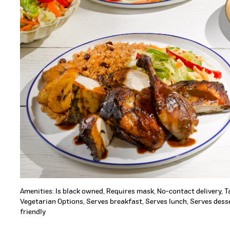
Amenities: Is black owned, Requires mask, No-contact delivery, 
Vegetarian Options, Serves breakfast, Serves lunch, Serves desse
friendly