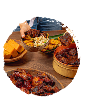
CATERING