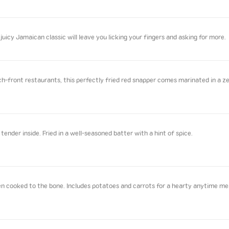
juicy Jamaican classic will leave you licking your fingers and asking for more.
front restaurants, this perfectly fried red snapper comes marinated in a zes
ender inside. Fried in a well-seasoned batter with a hint of spice.
n cooked to the bone. Includes potatoes and carrots for a hearty anytime me