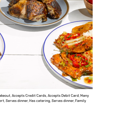
Takeout, Accepts Credit Cards, Accepts Debit Card, Many
rt, Serves dinner, Has catering, Serves dinner, Family