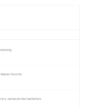
easoning.
ribbean favorite.
every Jamaican has had before.