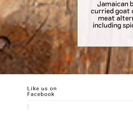
Jamaican be
curried goat 
meat alter
including sp
Like us on
Facebook