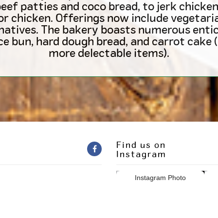
ef patties and coco bread, to jerk chicken,
or chicken. Offerings now include vegetar
natives. The bakery boasts numerous entic
ice bun, hard dough bread, and carrot cak
more delectable items).
Find us on
Instagram