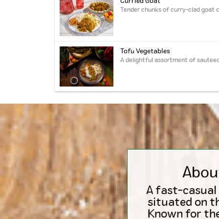
Curried Goat
Tender chunks of curry-clad goat c
Tofu Vegetables
A delightful assortment of sauteed
Abou
A fast-casual
situated on t
Known for the