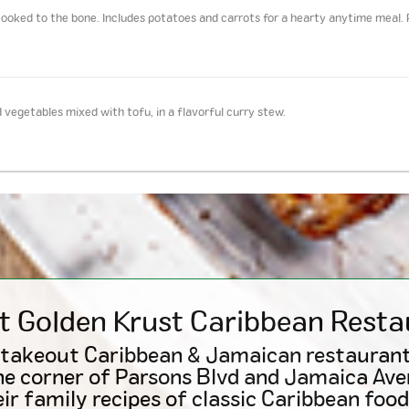
ooked to the bone. Includes potatoes and carrots for a hearty anytime meal. 
 vegetables mixed with tofu, in a flavorful curry stew.
t Golden Krust
Caribbean
Resta
 takeout Caribbean & Jamaican restaurant
he corner of Parsons Blvd and Jamaica Ave
ir family recipes of classic Caribbean food