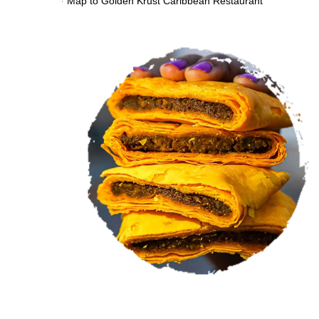
VIEW MENU