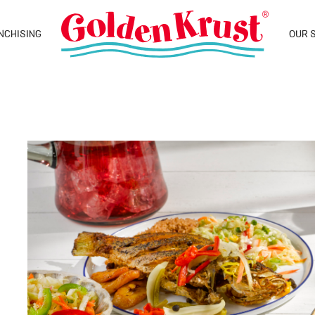
NCHISING
OUR 