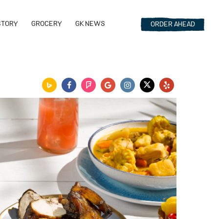
STORY
GROCERY
GK NEWS
ORDER
AHEAD