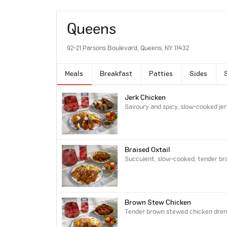
Queens
92-21 Parsons Boulevard, Queens, NY 11432
Meals
Breakfast
Patties
Sides
Jerk Chicken
Savoury and spicy, slow-cooked jer
Braised Oxtail
Succulent, slow-cooked, tender brai
Brown Stew Chicken
Tender brown stewed chicken drench