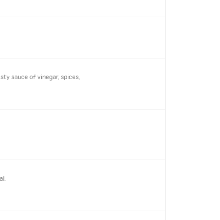
ty sauce of vinegar, spices,
al.