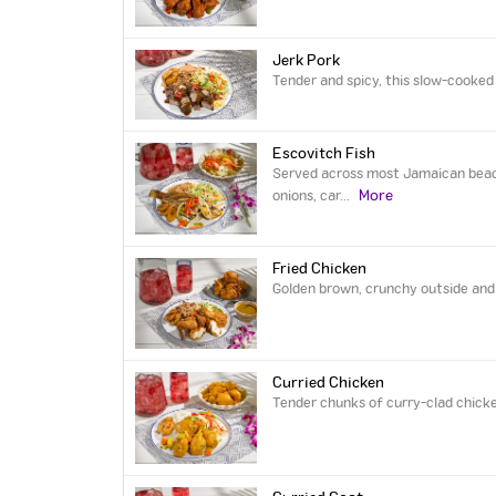
Jerk Pork
Tender and spicy, this slow-cooked 
Escovitch Fish
Served across most Jamaican beach-
More
onions, car
...
Fried Chicken
Golden brown, crunchy outside and t
Curried Chicken
Tender chunks of curry-clad chicke