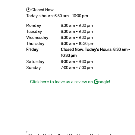
Closed Now
Today's hours:
6:30 am
-
10:30 pm
Monday
6:30 am - 9:30 pm
Tuesday
6:30 am - 9:30 pm
Wednesday
6:30 am - 9:30 pm
Thursday
6:30 am - 10:30 pm
Friday
Closed Now. Today's Hours: 6:30 am -
10:30 pm
Saturday
6:30 am - 9:30 pm
Sunday
7:00 am - 7:00 pm
Click here to leave us a review on
oogle!