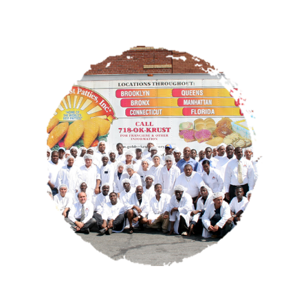
OUR STORY