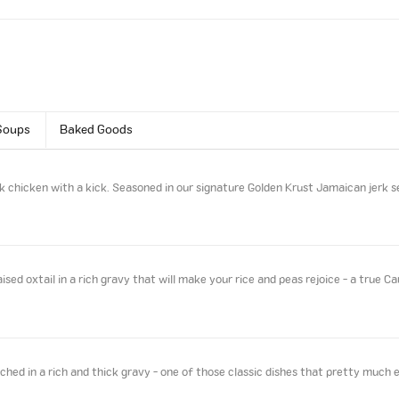
Soups
Baked Goods
k chicken with a kick. Seasoned in our signature Golden Krust Jamaican jerk s
sed oxtail in a rich gravy that will make your rice and peas rejoice - a true Ca
ed in a rich and thick gravy - one of those classic dishes that pretty much 