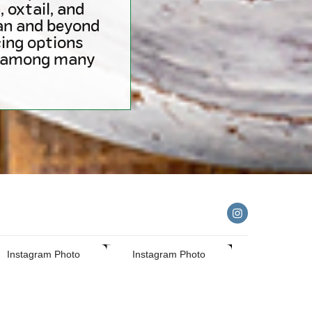
 oxtail, and
ian and beyond
ing options
e (among many