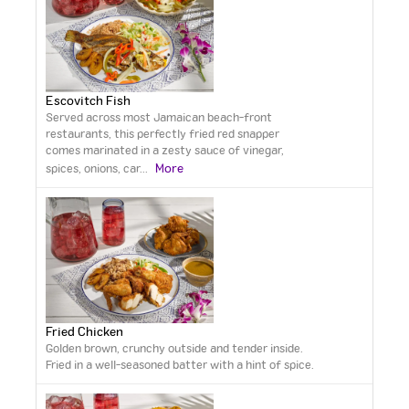
Escovitch Fish
Served across most Jamaican beach-front
restaurants, this perfectly fried red snapper
comes marinated in a zesty sauce of vinegar,
More
spices, onions, car
...
Fried Chicken
Golden brown, crunchy outside and tender inside.
Fried in a well-seasoned batter with a hint of spice.