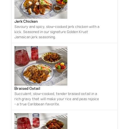
Jerk Chicken
Savoury and spicy, slow-cooked jerk chicken with a
kick. Seasoned in our signature Golden Krust
Jamaican jerk seasoning.
Braised Oxtail
Succulent, slow-cooked, tender braised oxtail in a
rich gravy that will make your rice and peas rejoice
- a true Caribbean favorite.