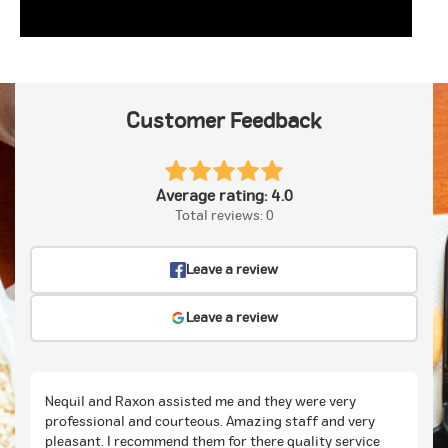
Customer Feedback
Average rating: 4.0
Total reviews: 0
Leave a review
Leave a review
Nequil and Raxon assisted me and they were very
professional and courteous. Amazing staff and very
pleasant. I recommend them for there quality service