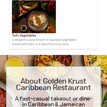
Tofu Vegetables
A delightful assortment of sauteed vegetables
mixed with tofu, in a flavorful curry stew.
About Golden Krust
Caribbean
Restaurant
A fast-casual takeout or dine-
in Caribbean & Jamaican