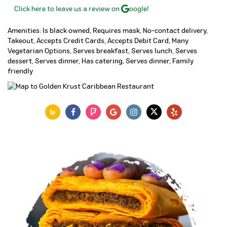
Click here to leave us a review on
oogle!
Amenities: Is black owned, Requires mask, No-contact delivery,
Takeout, Accepts Credit Cards, Accepts Debit Card, Many
Vegetarian Options, Serves breakfast, Serves lunch, Serves
dessert, Serves dinner, Has catering, Serves dinner, Family
friendly