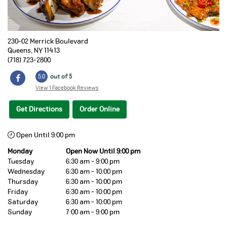
230-02 Merrick Boulevard
Queens
,
NY
11413
(718) 723-2800
5.0
out of 5
View 1 Facebook Reviews
Get Directions
Order Online
Open Until 9:00 pm
Monday
Open Now Until 9:00 pm
Tuesday
6:30 am - 9:00 pm
Wednesday
6:30 am - 10:00 pm
Thursday
6:30 am - 10:00 pm
Friday
6:30 am - 10:00 pm
Saturday
6:30 am - 10:00 pm
Sunday
7:00 am - 9:00 pm