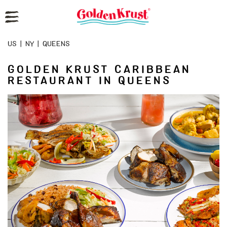
Reset Focus
US
|
NY
|
QUEENS
GOLDEN KRUST CARIBBEAN
RESTAURANT IN QUEENS