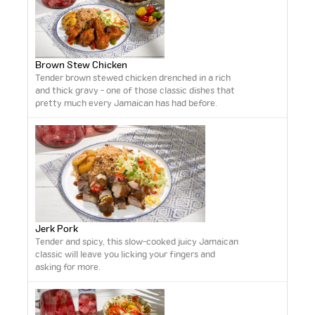
Brown Stew Chicken
Tender brown stewed chicken drenched in a rich
and thick gravy - one of those classic dishes that
pretty much every Jamaican has had before.
Jerk Pork
Tender and spicy, this slow-cooked juicy Jamaican
classic will leave you licking your fingers and
asking for more.