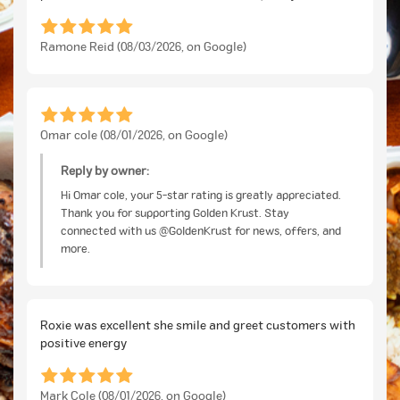
Ramone Reid (08/03/2026, on Google)
Omar cole (08/01/2026, on Google)
Reply by owner:
Hi Omar cole, your 5-star rating is greatly appreciated.
Thank you for supporting Golden Krust. Stay
connected with us @GoldenKrust for news, offers, and
more.
Roxie was excellent she smile and greet customers with
positive energy
Mark Cole (08/01/2026, on Google)