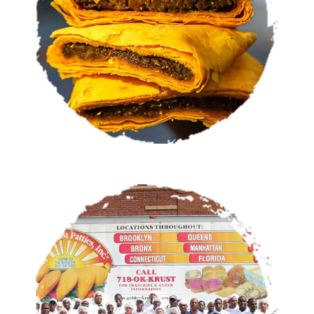
VIEW MENU
OUR STORY