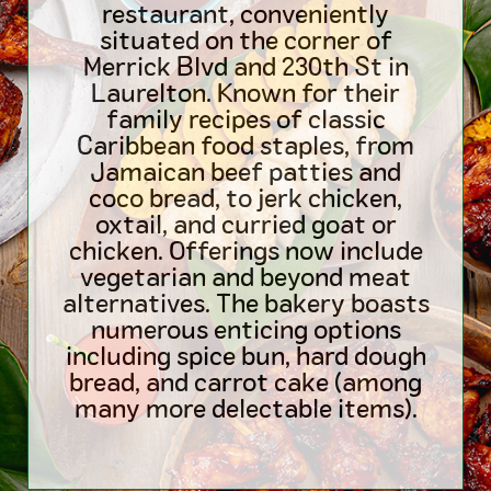
restaurant, conveniently
situated on the corner of
Merrick Blvd and 230th St in
Laurelton. Known for their
family recipes of classic
Caribbean food staples, from
Jamaican beef patties and
coco bread, to jerk chicken,
oxtail, and curried goat or
chicken. Offerings now include
vegetarian and beyond meat
alternatives. The bakery boasts
numerous enticing options
including spice bun, hard dough
bread, and carrot cake (among
many more delectable items).