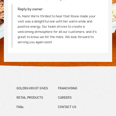
Reply by owner:
Hi, Mark! We're thrilled to hear that Roxie made your
visit was a delightful one with her warm smile and
positive energy. Our team strives to create a
welcoming atmosphere for all our customers, and it's
great to know we hit the mark. We look forward to
serving you again soon!
GOLDEN KRUST GIVES
FRANCHISING
RETAIL PRODUCTS
CAREERS
FAQs
CONTACT US