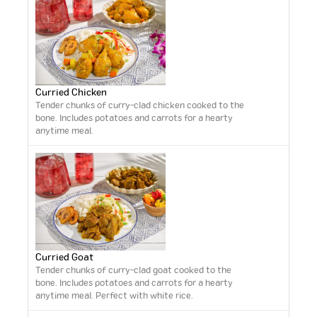
Curried Chicken
Tender chunks of curry-clad chicken cooked to the
bone. Includes potatoes and carrots for a hearty
anytime meal.
Curried Goat
Tender chunks of curry-clad goat cooked to the
bone. Includes potatoes and carrots for a hearty
anytime meal. Perfect with white rice.