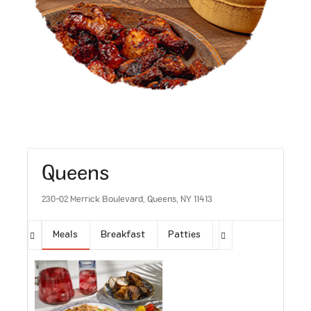
Queens
230-02 Merrick Boulevard, Queens, NY 11413
Meals
Breakfast
Patties
Sides
Soups