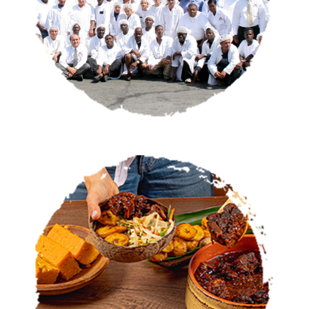
CATERING