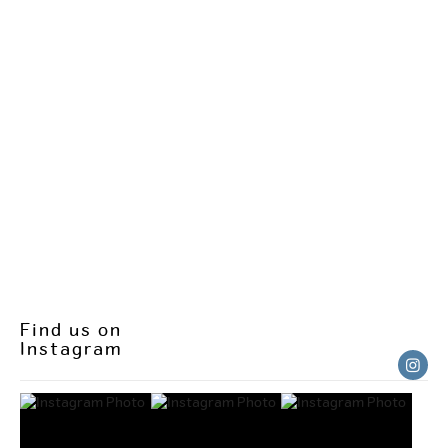
Find us on
Instagram