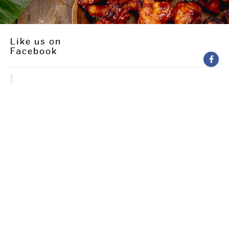
Like us on
Facebook