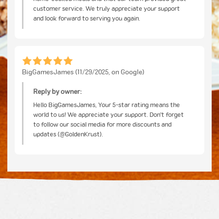
customer service. We truly appreciate your support
and look forward to serving you again.
BigGamesJames (11/29/2025, on Google)
Reply by owner:
Hello BigGamesJames, Your 5-star rating means the
world to us! We appreciate your support. Don't forget
to follow our social media for more discounts and
updates (@GoldenKrust).