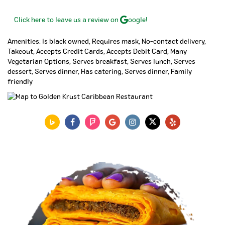
Click here to leave us a review on
oogle!
Amenities: Is black owned, Requires mask, No-contact delivery,
Takeout, Accepts Credit Cards, Accepts Debit Card, Many
Vegetarian Options, Serves breakfast, Serves lunch, Serves
dessert, Serves dinner, Has catering, Serves dinner, Family
friendly