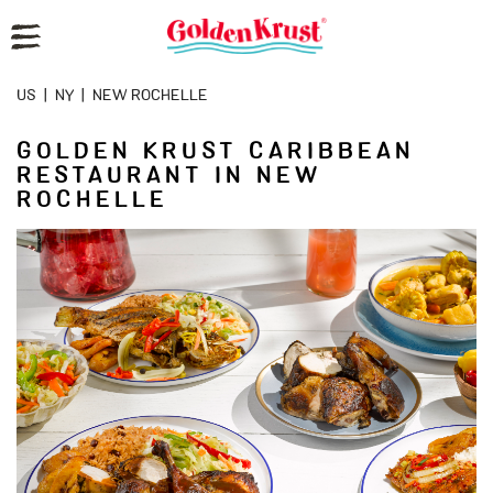
Reset Focus
US
|
NY
|
NEW ROCHELLE
GOLDEN KRUST CARIBBEAN
RESTAURANT IN NEW
ROCHELLE