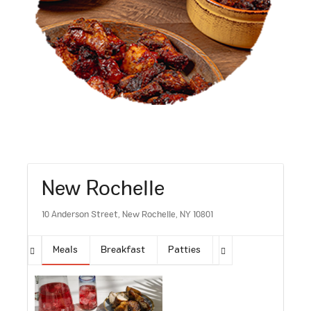
New Rochelle
10 Anderson Street, New Rochelle, NY 10801
Meals
Breakfast
Patties
Sides
Soups