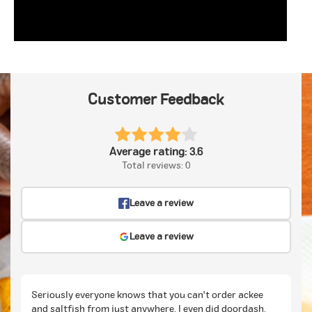
Customer Feedback
Average rating: 3.6
Total reviews: 0
Leave a review
Leave a review
Seriously everyone knows that you can't order ackee
and saltfish from just anywhere. I even did doordash.