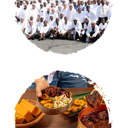
OUR STORY
CATERING