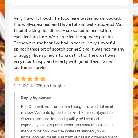
Very flavorful food. The food here tastes home-cooked.
It is well-seasoned and flavorful and well-prepared. We
tried the king fish dinner - seasoned to perfection,
excellent texture. We also tried the spinach patties.
These were the best I’ve had in years - very flavorful
spinach (nice bit of scotch bonnet) and it was not mushy
or soggy. Nice spinach-to-crust ratio. The crust was
very nice. Crispy and hearty with good flavor. Great
customer service.
C G (12/19/2025, on Google)
Reply by owner:
Hi C G, Thank you for such a thoughtful and detailed
review. We’re delighted to hear that you enjoyed the
flavors, preparation, and quality of the food,
especially the king fish dinner and spinach patties. It
means a lot to know the dishes reminded you of
home-cooked meals and that our team provided great