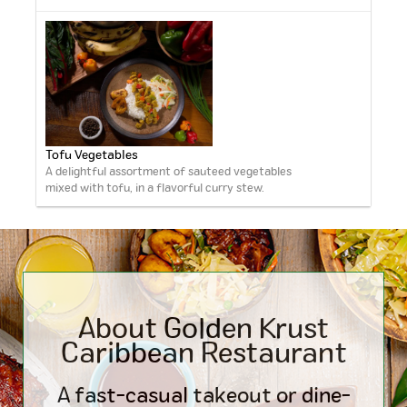
Tofu Vegetables
A delightful assortment of sauteed vegetables
mixed with tofu, in a flavorful curry stew.
About Golden Krust
Caribbean
Restaurant
A fast-casual takeout or dine-