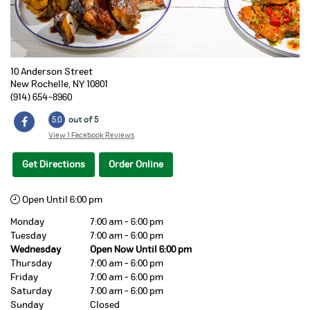
10 Anderson Street
New Rochelle
,
NY
10801
(914) 654-8960
5.0
out of 5
View 1 Facebook Reviews
Get Directions
Order Online
Open Until 6:00 pm
Monday
7:00 am - 6:00 pm
Tuesday
7:00 am - 6:00 pm
Wednesday
Open Now Until 6:00 pm
Thursday
7:00 am - 6:00 pm
Friday
7:00 am - 6:00 pm
Saturday
7:00 am - 6:00 pm
Sunday
Closed