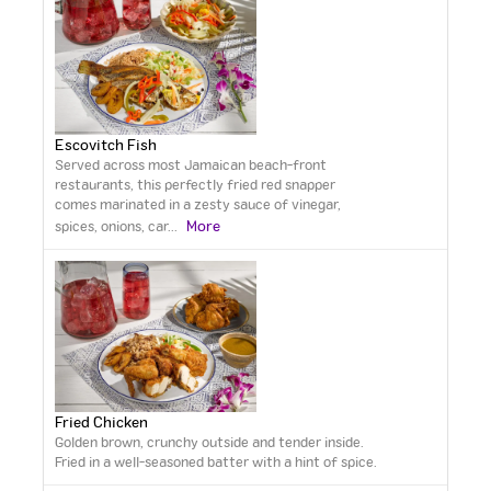
Escovitch Fish
Served across most Jamaican beach-front
restaurants, this perfectly fried red snapper
comes marinated in a zesty sauce of vinegar,
More
spices, onions, car
...
Fried Chicken
Golden brown, crunchy outside and tender inside.
Fried in a well-seasoned batter with a hint of spice.