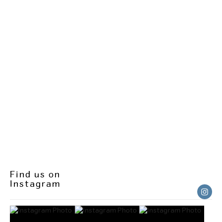
Find us on
Instagram