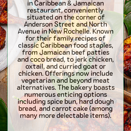
in Caribbean & Jamaican
restaurant, conveniently
situated on the corner of
Anderson Street and North
Avenue in New Rochelle. Known
for their family recipes of
classic Caribbean food staples,
from Jamaican beef patties
and coco bread, to jerk chicken,
oxtail, and curried goat or
chicken. Offerings now include
vegetarian and beyond meat
alternatives. The bakery boasts
numerous enticing options
including spice bun, hard dough
bread, and carrot cake (among
many more delectable items).