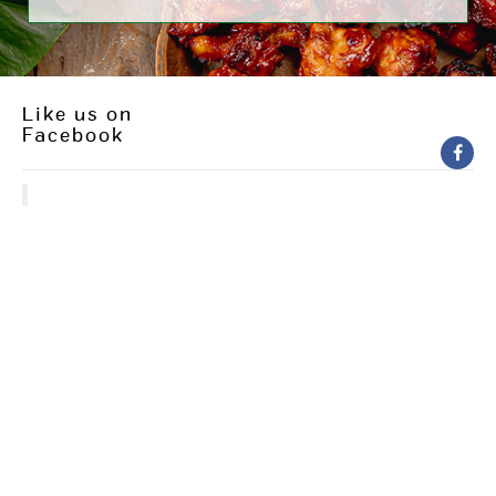
Like us on
Facebook