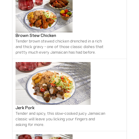
Brown Stew Chicken
Tender brown stewed chicken drenched in a rich
and thick gravy - one of those classic dishes that
pretty much every Jamaican has had before.
Jerk Pork
Tender and spicy, this slow-cooked juicy Jamaican
classic will leave you licking your fingers and
asking for more.