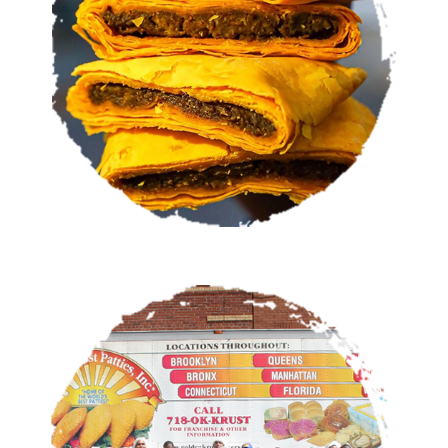
VIEW MENU