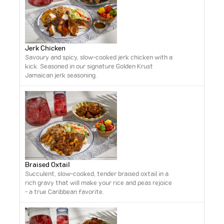
Jerk Chicken
Savoury and spicy, slow-cooked jerk chicken with a
kick. Seasoned in our signature Golden Krust
Jamaican jerk seasoning.
Braised Oxtail
Succulent, slow-cooked, tender braised oxtail in a
rich gravy that will make your rice and peas rejoice
- a true Caribbean favorite.