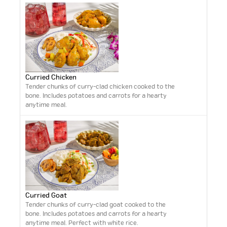
Curried Chicken
Tender chunks of curry-clad chicken cooked to the
bone. Includes potatoes and carrots for a hearty
anytime meal.
Curried Goat
Tender chunks of curry-clad goat cooked to the
bone. Includes potatoes and carrots for a hearty
anytime meal. Perfect with white rice.