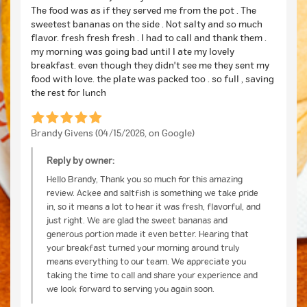
The food was as if they served me from the pot . The
sweetest bananas on the side . Not salty and so much
flavor. fresh fresh fresh . I had to call and thank them .
my morning was going bad until I ate my lovely
breakfast. even though they didn't see me they sent my
food with love. the plate was packed too . so full , saving
the rest for lunch
Brandy Givens (04/15/2026, on Google)
Reply by owner:
Hello Brandy, Thank you so much for this amazing
review. Ackee and saltfish is something we take pride
in, so it means a lot to hear it was fresh, flavorful, and
just right. We are glad the sweet bananas and
generous portion made it even better. Hearing that
your breakfast turned your morning around truly
means everything to our team. We appreciate you
taking the time to call and share your experience and
we look forward to serving you again soon.