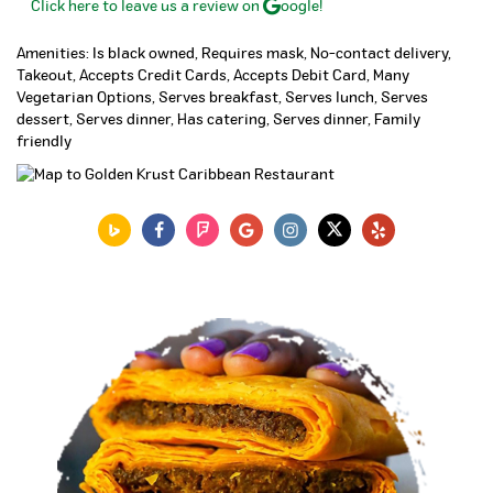
Click here to leave us a review on
oogle!
Amenities: Is black owned, Requires mask, No-contact delivery,
Takeout, Accepts Credit Cards, Accepts Debit Card, Many
Vegetarian Options, Serves breakfast, Serves lunch, Serves
dessert, Serves dinner, Has catering, Serves dinner, Family
friendly