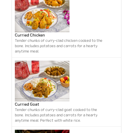
Curried Chicken
Tender chunks of curry-clad chicken cooked to the
bone. Includes potatoes and carrots for a hearty
anytime meal.
Curried Goat
Tender chunks of curry-clad goat cooked to the
bone. Includes potatoes and carrots for a hearty
anytime meal. Perfect with white rice.