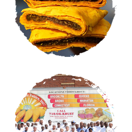
VIEW MENU
OUR STORY