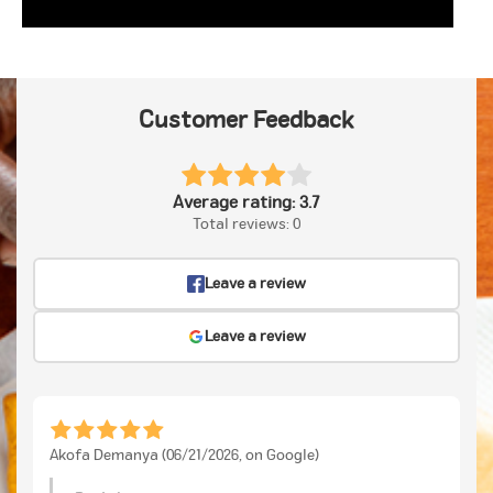
Customer Feedback
Average rating: 3.7
Total reviews: 0
Leave a review
Leave a review
Akofa Demanya (06/21/2026, on Google)