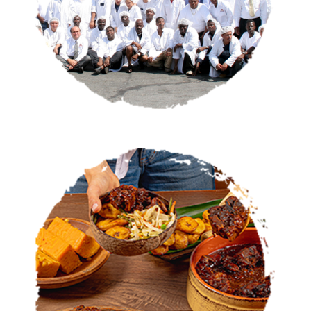
CATERING