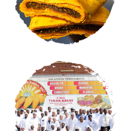
OUR STORY