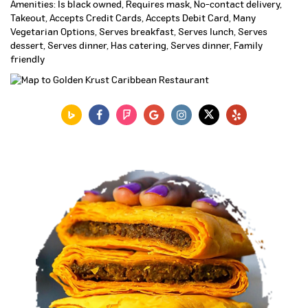
Amenities: Is black owned, Requires mask, No-contact delivery,
Takeout, Accepts Credit Cards, Accepts Debit Card, Many
Vegetarian Options, Serves breakfast, Serves lunch, Serves
dessert, Serves dinner, Has catering, Serves dinner, Family
friendly
VIEW MENU