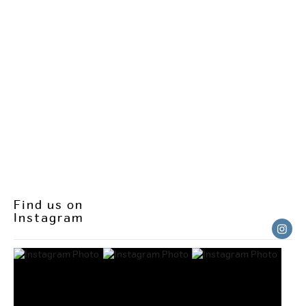
Find us on
Instagram