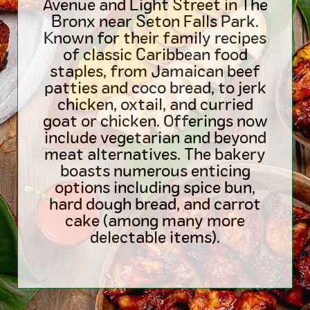
Avenue and Light Street in The
Bronx near Seton Falls Park.
Known for their family recipes
of classic Caribbean food
staples, from Jamaican beef
patties and coco bread, to jerk
chicken, oxtail, and curried
goat or chicken. Offerings now
include vegetarian and beyond
meat alternatives. The bakery
boasts numerous enticing
options including spice bun,
hard dough bread, and carrot
cake (among many more
delectable items).