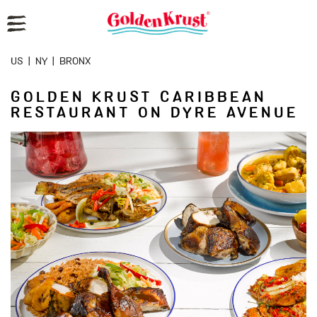
Reset Focus
US
|
NY
|
BRONX
GOLDEN KRUST CARIBBEAN
RESTAURANT ON DYRE AVENUE