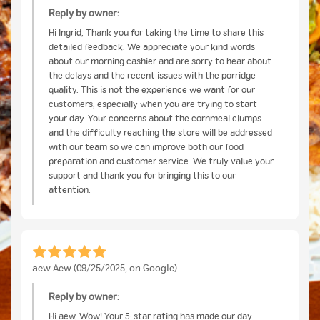
Reply by owner:
Hi Ingrid, Thank you for taking the time to share this
detailed feedback. We appreciate your kind words
about our morning cashier and are sorry to hear about
the delays and the recent issues with the porridge
quality. This is not the experience we want for our
customers, especially when you are trying to start
your day. Your concerns about the cornmeal clumps
and the difficulty reaching the store will be addressed
with our team so we can improve both our food
preparation and customer service. We truly value your
support and thank you for bringing this to our
attention.
aew Aew (09/25/2025, on Google)
Reply by owner:
Hi aew, Wow! Your 5-star rating has made our day.