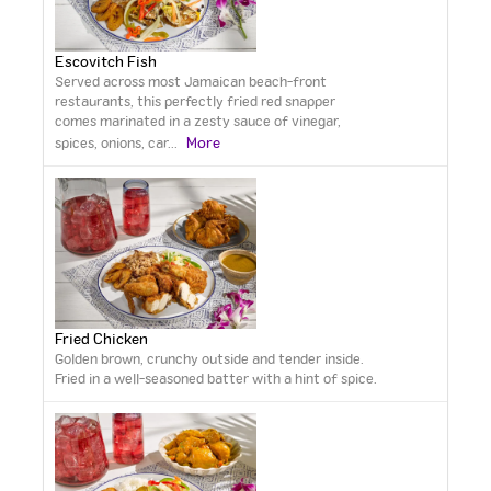
Escovitch Fish
Served across most Jamaican beach-front
restaurants, this perfectly fried red snapper
comes marinated in a zesty sauce of vinegar,
More
spices, onions, car
...
Fried Chicken
Golden brown, crunchy outside and tender inside.
Fried in a well-seasoned batter with a hint of spice.