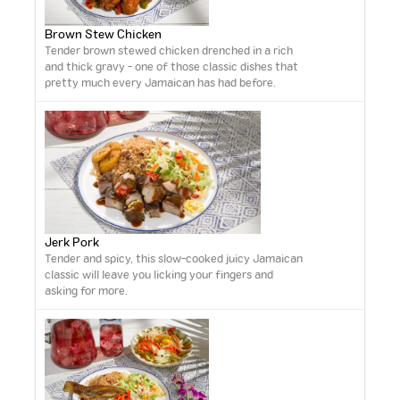
Brown Stew Chicken
Tender brown stewed chicken drenched in a rich
and thick gravy - one of those classic dishes that
pretty much every Jamaican has had before.
Jerk Pork
Tender and spicy, this slow-cooked juicy Jamaican
classic will leave you licking your fingers and
asking for more.