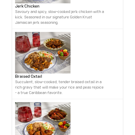
Jerk Chicken
Savoury and spicy, slow-cooked jerk chicken with a
kick. Seasoned in our signature Golden Krust
Jamaican jerk seasoning.
Braised Oxtail
Succulent, slow-cooked, tender braised oxtail in a
rich gravy that will make your rice and peas rejoice
- a true Caribbean favorite.