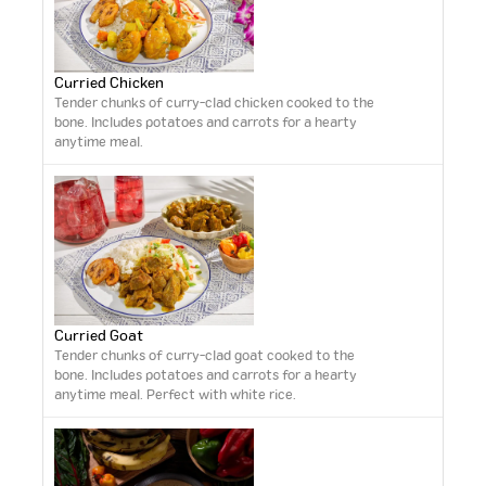
Curried Chicken
Tender chunks of curry-clad chicken cooked to the
bone. Includes potatoes and carrots for a hearty
anytime meal.
Curried Goat
Tender chunks of curry-clad goat cooked to the
bone. Includes potatoes and carrots for a hearty
anytime meal. Perfect with white rice.