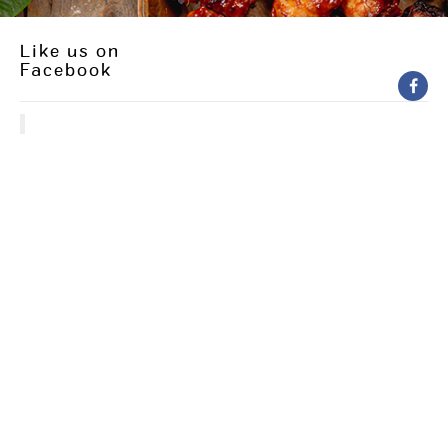
Like us on
Facebook