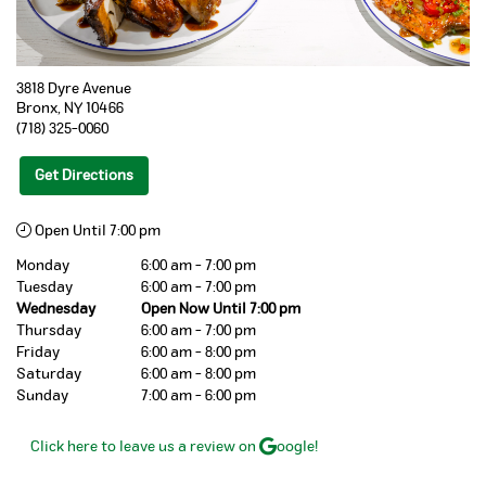
3818 Dyre Avenue
Bronx
,
NY
10466
(718) 325-0060
Get Directions
Open Until 7:00 pm
Monday
6:00 am - 7:00 pm
Tuesday
6:00 am - 7:00 pm
Wednesday
Open Now Until 7:00 pm
Thursday
6:00 am - 7:00 pm
Friday
6:00 am - 8:00 pm
Saturday
6:00 am - 8:00 pm
Sunday
7:00 am - 6:00 pm
Click here to leave us a review on
oogle!