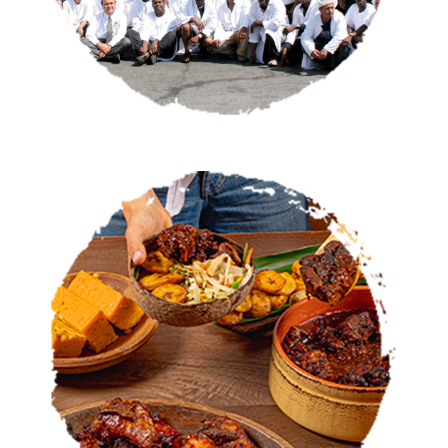
CATERING