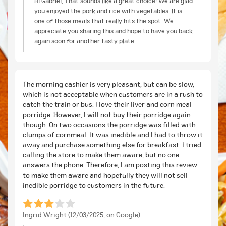
Hi Gabriel, That sounds like a great choice! We are glad
you enjoyed the pork and rice with vegetables. It is
one of those meals that really hits the spot. We
appreciate you sharing this and hope to have you back
again soon for another tasty plate.
The morning cashier is very pleasant, but can be slow,
which is not acceptable when customers are in a rush to
catch the train or bus. I love their liver and corn meal
porridge. However, I will not buy their porridge again
though. On two occasions the porridge was filled with
clumps of cornmeal. It was inedible and I had to throw it
away and purchase something else for breakfast. I tried
calling the store to make them aware, but no one
answers the phone. Therefore, I am posting this review
to make them aware and hopefully they will not sell
inedible porridge to customers in the future.
Ingrid Wright (12/03/2025, on Google)