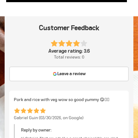
Customer Feedback
Average rating: 3.6
Total reviews: 0
Leave a review
Pork and rice with veg wow so good yummy 😋👍🏽
Gabriel Guin (03/30/2026, on Google)
Reply by owner: