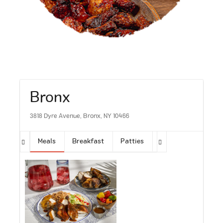
Bronx
3818 Dyre Avenue, Bronx, NY 10466
Meals
Breakfast
Patties
Sides
Soups