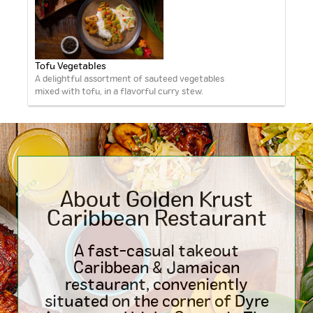
Tofu Vegetables
A delightful assortment of sauteed vegetables
mixed with tofu, in a flavorful curry stew.
About Golden Krust
Caribbean
Restaurant
A fast-casual takeout
Caribbean & Jamaican
restaurant, conveniently
situated on the corner of Dyre