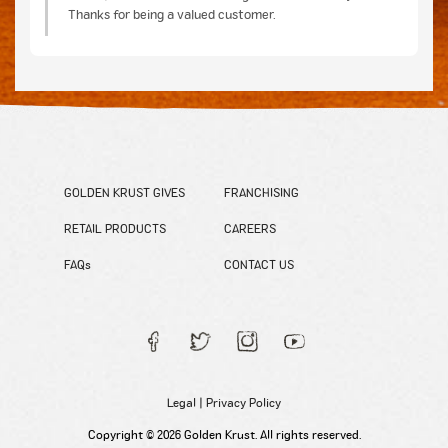
Thanks for being a valued customer.
GOLDEN KRUST GIVES
FRANCHISING
RETAIL PRODUCTS
CAREERS
FAQs
CONTACT US
Legal
|
Privacy Policy
Copyright © 2026 Golden Krust. All rights reserved.