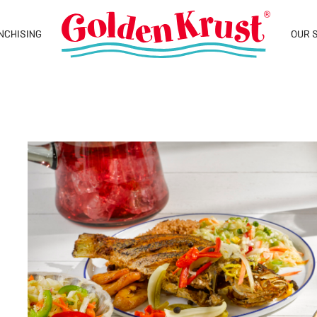
NCHISING
OUR 