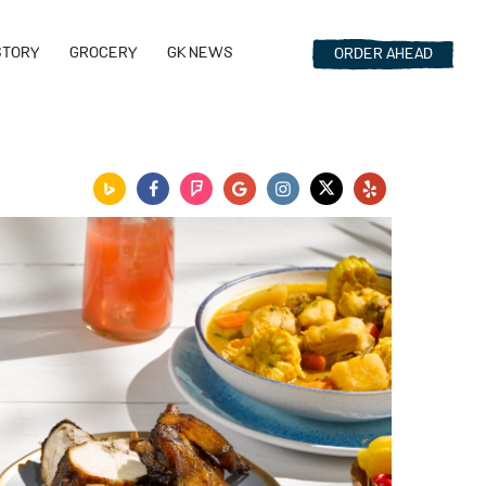
STORY
GROCERY
GK NEWS
ORDER
AHEAD