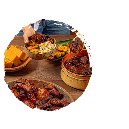
CATERING