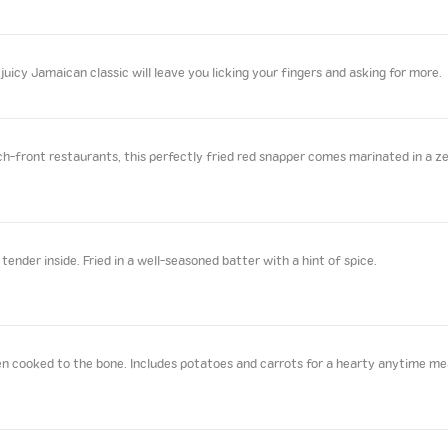
juicy Jamaican classic will leave you licking your fingers and asking for more.
front restaurants, this perfectly fried red snapper comes marinated in a zes
ender inside. Fried in a well-seasoned batter with a hint of spice.
n cooked to the bone. Includes potatoes and carrots for a hearty anytime me