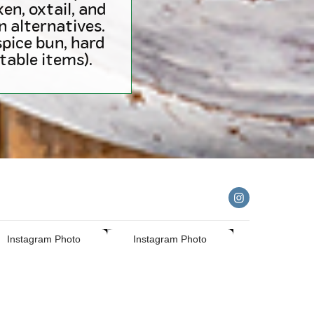
en, oxtail, and
n alternatives.
pice bun, hard
able items).