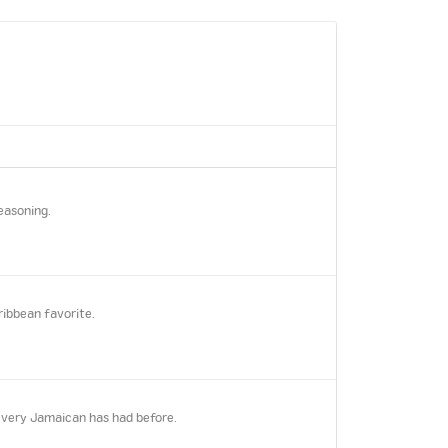
easoning.
ribbean favorite.
every Jamaican has had before.