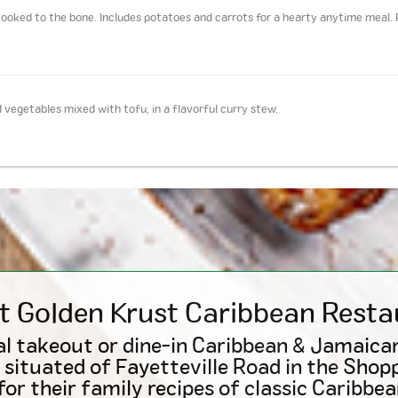
ooked to the bone. Includes potatoes and carrots for a hearty anytime meal. 
 vegetables mixed with tofu, in a flavorful curry stew.
t Golden Krust
Caribbean
Resta
l takeout or dine-in Caribbean & Jamaica
 situated of Fayetteville Road in the Shop
or their family recipes of classic Caribbea