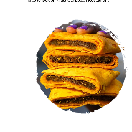
VIEW MENU