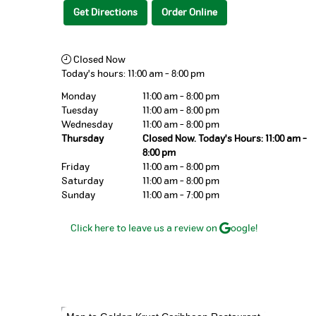
Get Directions
Order Online
Closed Now
Today's hours:
11:00 am
-
8:00 pm
Monday
11:00 am - 8:00 pm
Tuesday
11:00 am - 8:00 pm
Wednesday
11:00 am - 8:00 pm
Thursday
Closed Now. Today's Hours: 11:00 am -
8:00 pm
Friday
11:00 am - 8:00 pm
Saturday
11:00 am - 8:00 pm
Sunday
11:00 am - 7:00 pm
Click here to leave us a review on
oogle!