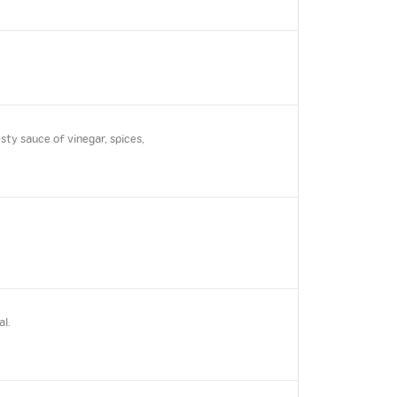
ty sauce of vinegar, spices,
al.