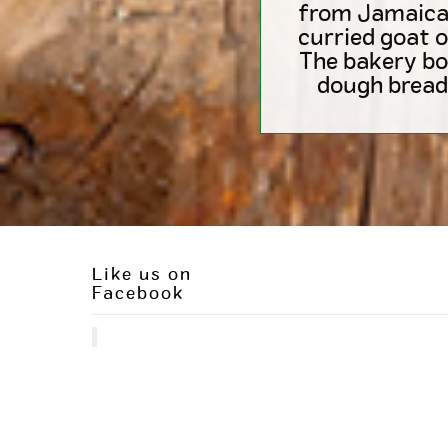
from Jamaican 
curried goat o
The bakery bo
dough bread
Like us on
Facebook