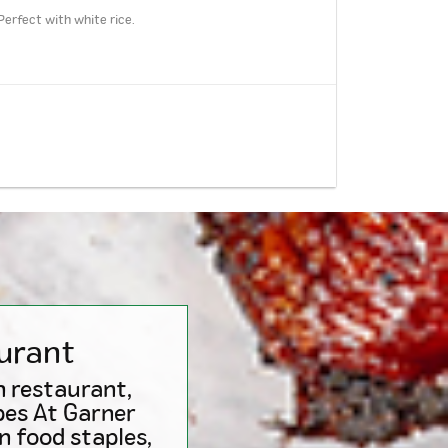
Perfect with white rice.
urant
n restaurant,
pes At Garner
n food staples,