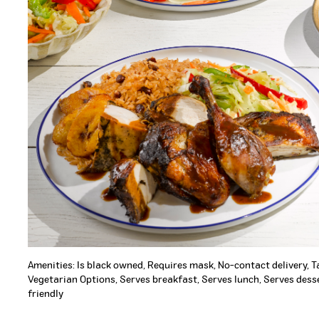
Amenities: Is black owned, Requires mask, No-contact delivery, 
Vegetarian Options, Serves breakfast, Serves lunch, Serves desse
friendly