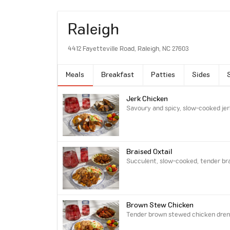
Raleigh
4412 Fayetteville Road, Raleigh, NC 27603
Meals
Breakfast
Patties
Sides
Jerk Chicken
Savoury and spicy, slow-cooked jer
Braised Oxtail
Succulent, slow-cooked, tender brai
Brown Stew Chicken
Tender brown stewed chicken drench