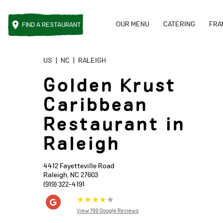
OUR MENU
CATERING
FRA
FIND A
RESTAURANT
Reset Focus
US
|
NC
|
RALEIGH
Golden Krust
Caribbean
Restaurant in
Raleigh
4412 Fayetteville Road
Raleigh
,
NC
27603
(919) 322-4191
★
★
★
★
★
View 799 Google Reviews