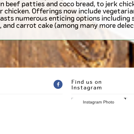
beef patties and coco bread, to jerk chick
r chicken. Offerings now include vegetaria
asts numerous enticing options including s
, and carrot cake (among many more delect
Find us on
Instagram