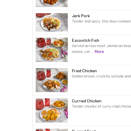
Jerk Pork
Tender and spicy, this slow-cooked 
Escovitch Fish
Served across most Jamaican beach-
More
onions, car
...
Fried Chicken
Golden brown, crunchy outside and t
Curried Chicken
Tender chunks of curry-clad chicke