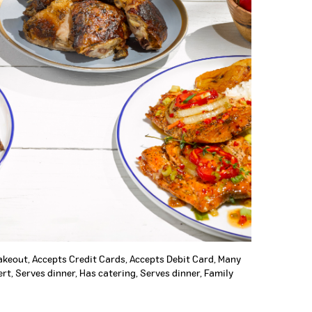
Takeout, Accepts Credit Cards, Accepts Debit Card, Many
rt, Serves dinner, Has catering, Serves dinner, Family