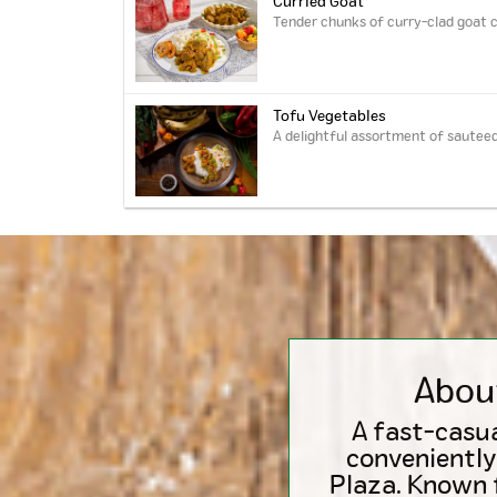
Curried Goat
Tender chunks of curry-clad goat c
Tofu Vegetables
A delightful assortment of sauteed
Abou
A fast-casua
conveniently
Plaza. Known f