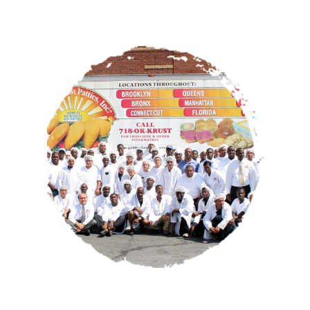
OUR STORY