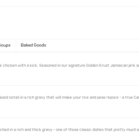
Soups
Baked Goods
k chicken with a kick. Seasoned in our signature Golden Krust Jamaican jerk s
sed oxtail in a rich gravy that will make your rice and peas rejoice - a true Ca
ed in a rich and thick gravy - one of those classic dishes that pretty much 