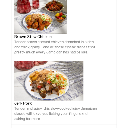
Brown Stew Chicken
Tender brown stewed chicken drenched in a rich
and thick gravy - one of those classic dishes that
pretty much every Jamaican has had before.
Jerk Pork
Tender and spicy, this slow-cooked juicy Jamaican
classic will leave you licking your fingers and
asking for more.