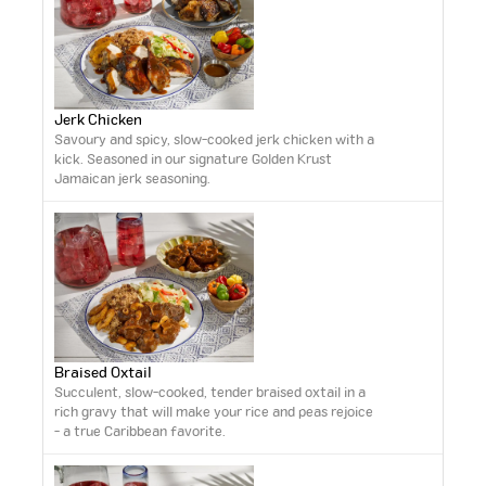
Jerk Chicken
Savoury and spicy, slow-cooked jerk chicken with a
kick. Seasoned in our signature Golden Krust
Jamaican jerk seasoning.
Braised Oxtail
Succulent, slow-cooked, tender braised oxtail in a
rich gravy that will make your rice and peas rejoice
- a true Caribbean favorite.