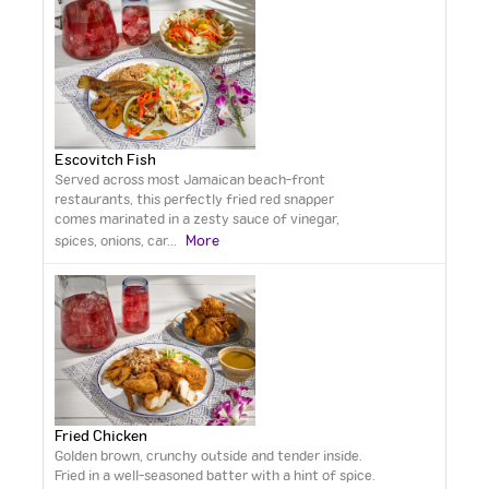
Escovitch Fish
Served across most Jamaican beach-front
restaurants, this perfectly fried red snapper
comes marinated in a zesty sauce of vinegar,
More
spices, onions, car
...
Fried Chicken
Golden brown, crunchy outside and tender inside.
Fried in a well-seasoned batter with a hint of spice.