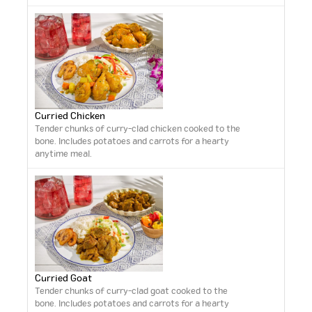
Curried Chicken
Tender chunks of curry-clad chicken cooked to the
bone. Includes potatoes and carrots for a hearty
anytime meal.
Curried Goat
Tender chunks of curry-clad goat cooked to the
bone. Includes potatoes and carrots for a hearty