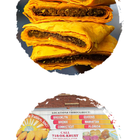
VIEW MENU