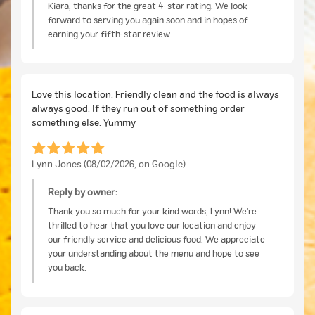
Kiara, thanks for the great 4-star rating. We look
forward to serving you again soon and in hopes of
earning your fifth-star review.
Love this location. Friendly clean and the food is always
always good. If they run out of something order
something else. Yummy
Lynn Jones (08/02/2026, on Google)
Reply by owner:
Thank you so much for your kind words, Lynn! We're
thrilled to hear that you love our location and enjoy
our friendly service and delicious food. We appreciate
your understanding about the menu and hope to see
you back.