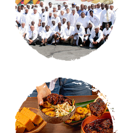
OUR STORY
CATERING