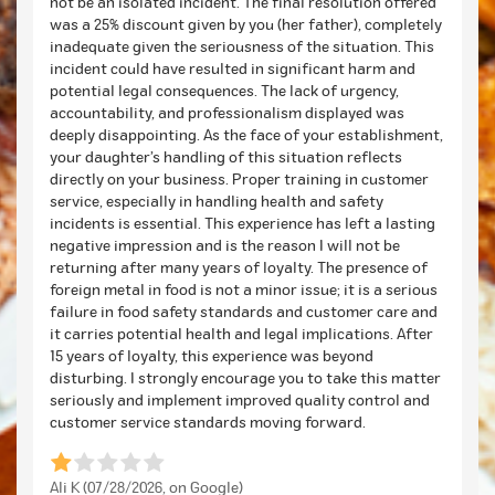
not be an isolated incident. The final resolution offered
was a 25% discount given by you (her father), completely
inadequate given the seriousness of the situation. This
incident could have resulted in significant harm and
potential legal consequences. The lack of urgency,
accountability, and professionalism displayed was
deeply disappointing. As the face of your establishment,
your daughter’s handling of this situation reflects
directly on your business. Proper training in customer
service, especially in handling health and safety
incidents is essential. This experience has left a lasting
negative impression and is the reason I will not be
returning after many years of loyalty. The presence of
foreign metal in food is not a minor issue; it is a serious
failure in food safety standards and customer care and
it carries potential health and legal implications. After
15 years of loyalty, this experience was beyond
disturbing. I strongly encourage you to take this matter
seriously and implement improved quality control and
customer service standards moving forward.
Ali K (07/28/2026, on Google)