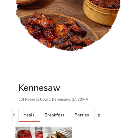
Kennesaw
501 Roberts Court, Kennesaw, GA 30144
Meals
Breakfast
Patties
Sides
Soups