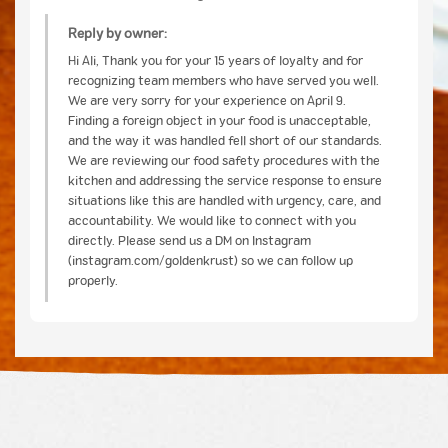
Reply by owner:
Hi Ali, Thank you for your 15 years of loyalty and for
recognizing team members who have served you well.
We are very sorry for your experience on April 9.
Finding a foreign object in your food is unacceptable,
and the way it was handled fell short of our standards.
We are reviewing our food safety procedures with the
kitchen and addressing the service response to ensure
situations like this are handled with urgency, care, and
accountability. We would like to connect with you
directly. Please send us a DM on Instagram
(instagram.com/goldenkrust) so we can follow up
properly.