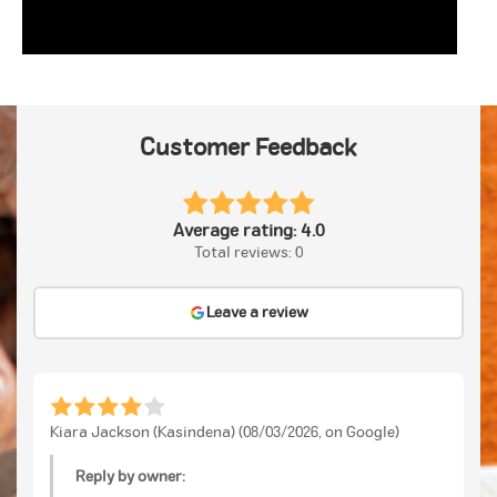
Customer Feedback
Average rating: 4.0
Total reviews: 0
Leave a review
Kiara Jackson (Kasindena) (08/03/2026, on Google)
Reply by owner: