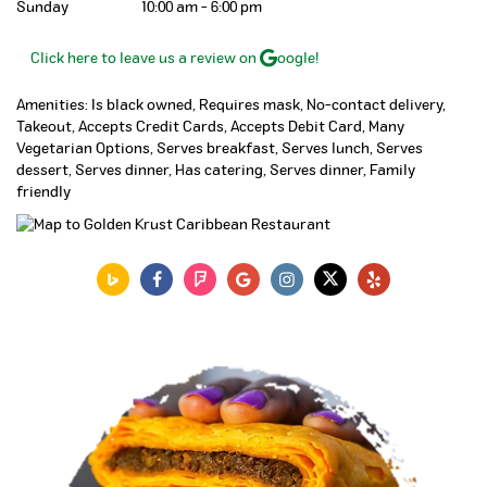
Sunday
10:00 am - 6:00 pm
Click here to leave us a review on
oogle!
Amenities: Is black owned, Requires mask, No-contact delivery,
Takeout, Accepts Credit Cards, Accepts Debit Card, Many
Vegetarian Options, Serves breakfast, Serves lunch, Serves
dessert, Serves dinner, Has catering, Serves dinner, Family
friendly