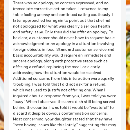
There was no apology, no concern expressed, and no
immediate corrective action taken. I returned to my
table feeling uneasy and continued eating cautiously. I
later approached her again to point out that she had
not apologized for what was clearly a serious health
and safety issue. Only then did she offer an apology. To
be clear, a customer should never have to request basic
acknowledgment or an apology in a situation involving
foreign objects in food. Standard customer service and
basic accountability would require an immediate and
sincere apology, along with proactive steps such as
offering a refund, replacing the meal, or clearly
addressing how the situation would be resolved.
Additional concerns from this interaction were equally
troubling: I was told that I did not ask for a refund,
which was used to justify not offering one. When I
inquired about a response from you, I was told you were
“busy.” When I observed the same dish still being served
behind the counter, I was told it would be “wasteful” to
discard it despite obvious contamination concerns.
Most concerning, your daughter stated that they have
“been having issues like this lately,” suggesting this may