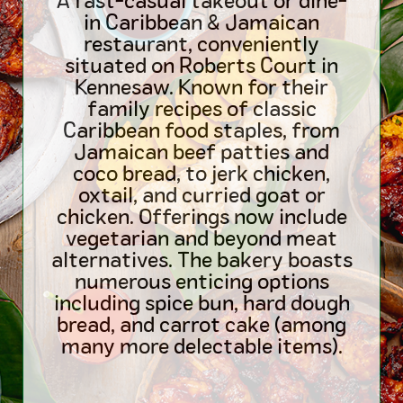
A fast-casual takeout or dine-
in Caribbean & Jamaican
restaurant, conveniently
situated on Roberts Court in
Kennesaw. Known for their
family recipes of classic
Caribbean food staples, from
Jamaican beef patties and
coco bread, to jerk chicken,
oxtail, and curried goat or
chicken. Offerings now include
vegetarian and beyond meat
alternatives. The bakery boasts
numerous enticing options
including spice bun, hard dough
bread, and carrot cake (among
many more delectable items).