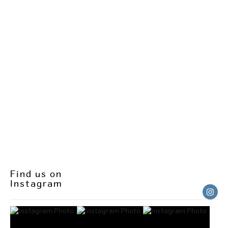
Find us on
Instagram