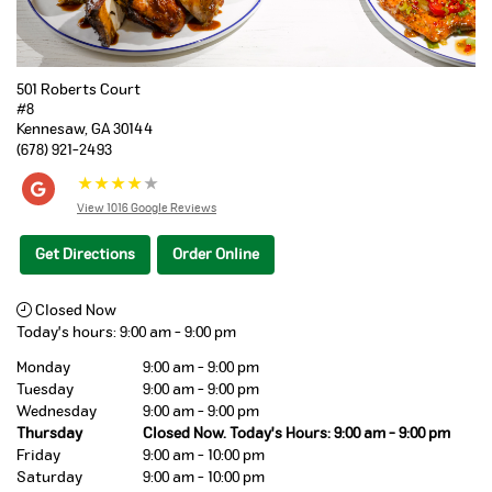
501 Roberts Court
#8
Kennesaw
,
GA
30144
(678) 921-2493
★
★
★
★
★
View 1016 Google Reviews
Get Directions
Order Online
Closed Now
Today's hours:
9:00 am
-
9:00 pm
Monday
9:00 am - 9:00 pm
Tuesday
9:00 am - 9:00 pm
Wednesday
9:00 am - 9:00 pm
Thursday
Closed Now. Today's Hours: 9:00 am - 9:00 pm
Friday
9:00 am - 10:00 pm
Saturday
9:00 am - 10:00 pm