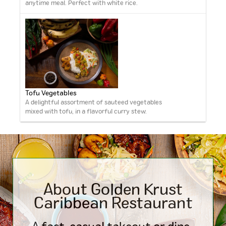
anytime meal. Perfect with white rice.
Tofu Vegetables
A delightful assortment of sauteed vegetables
mixed with tofu, in a flavorful curry stew.
About Golden Krust
Caribbean
Restaurant