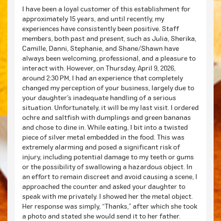
I have been a loyal customer of this establishment for
approximately 15 years, and until recently, my
experiences have consistently been positive. Staff
members, both past and present, such as Julia, Sherika,
Camille, Danni, Stephanie, and Shane/Shawn have
always been welcoming, professional, and a pleasure to
interact with. However, on Thursday, April 9, 2026,
around 2:30 PM, I had an experience that completely
changed my perception of your business, largely due to
your daughter’s inadequate handling of a serious
situation. Unfortunately, it will be my last visit. I ordered
ochre and saltfish with dumplings and green bananas
and chose to dine in. While eating, I bit into a twisted
piece of silver metal embedded in the food. This was
extremely alarming and posed a significant risk of
injury, including potential damage to my teeth or gums
or the possibility of swallowing a hazardous object. In
an effort to remain discreet and avoid causing a scene, I
approached the counter and asked your daughter to
speak with me privately. I showed her the metal object.
Her response was simply, “Thanks,” after which she took
a photo and stated she would send it to her father.