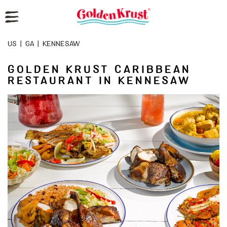
Reset Focus
US
|
GA
|
KENNESAW
GOLDEN KRUST CARIBBEAN
RESTAURANT IN KENNESAW