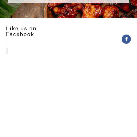
Like us on
Facebook